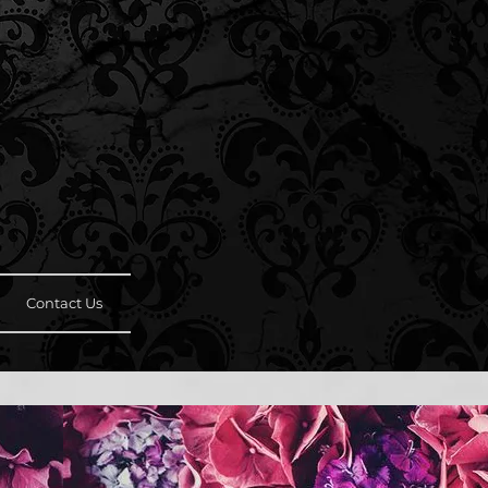
Contact Us