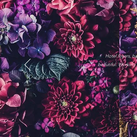
Hotel foyers, b
beautiful.
Working w