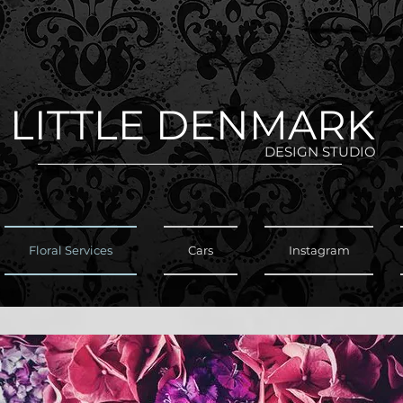
LITTLE DENMARK
DESIGN STUDIO
Floral Services
Cars
Instagram