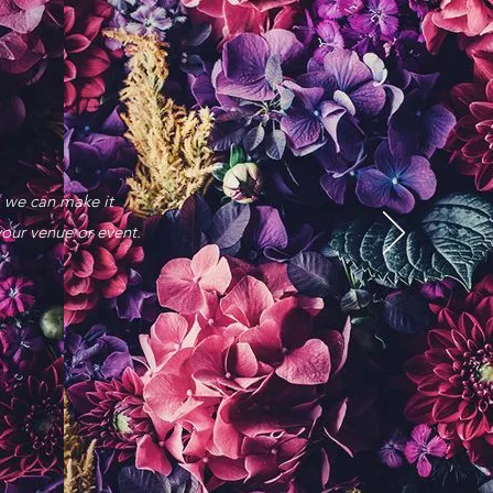
, we can make it
your venue or event.