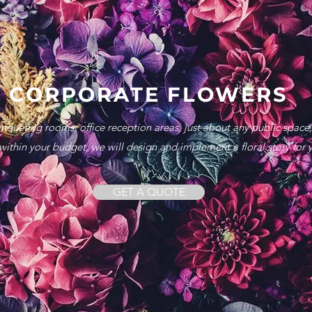
CORPORATE FLOWERS
anqueting rooms, office reception areas, just about any public space
ithin your budget, we will design and implement a floral story for 
GET A QUOTE